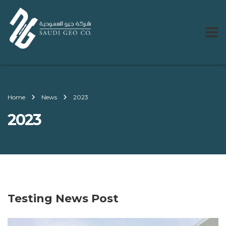
Home
News
2023
2023
Testing News Post