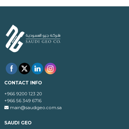
CONTACT INFO
+966 9200 123 20
+966 56 349 6716
main@saudigeo.com.sa
SAUDI GEO