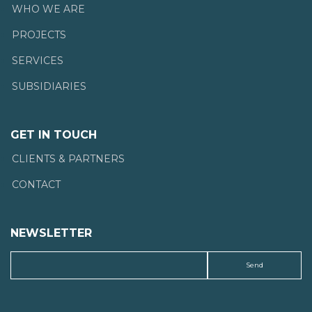
WHO WE ARE
PROJECTS
SERVICES
SUBSIDIARIES
GET IN TOUCH
CLIENTS & PARTNERS
CONTACT
NEWSLETTER