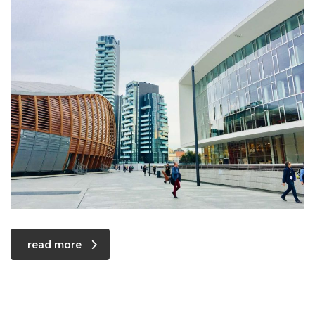
read more