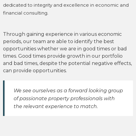
dedicated to integrity and excellence in economic and
financial consulting.
Through gaining experience in various economic
periods, our team are able to identify the best
opportunities whether we are in good times or bad
times. Good times provide growth in our portfolio
and bad times, despite the potential negative effects,
can provide opportunities.
We see ourselves as a forward looking group
of passionate property professionals with
the relevant experience to match.