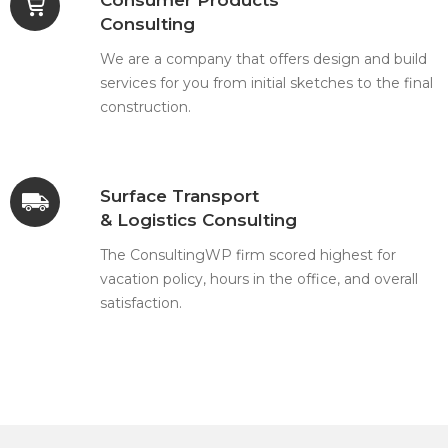
Consulting
We are a company that offers design and build
services for you from initial sketches to the final
construction.
Surface Transport
& Logistics Consulting
The ConsultingWP firm scored highest for
vacation policy, hours in the office, and overall
satisfaction.