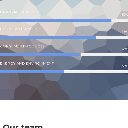
FINANCIAL SERVICES
87%
BUSINESS SERVICES
75%
CONSUMER PRODUCTS
63%
ENERGY AND ENVIRONMENT
50%
Our team