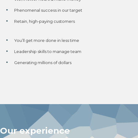
Phenomenal success in our target
Retain, high-paying customers
You’ll get more done in less time
Leadership skills to manage team
Generating millions of dollars
Our experience