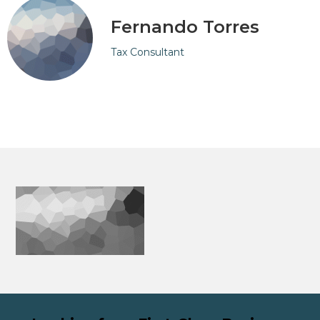
Fernando Torres
Tax Consultant