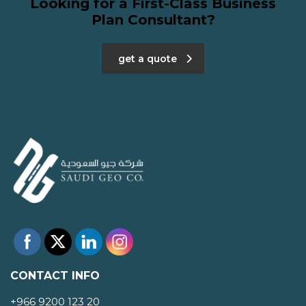
Looking for a First-Class Business
Plan Consultant?
get a quote
CONTACT INFO
+966 9200 123 20