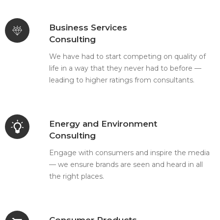
Business Services
Consulting
We have had to start competing on quality of
life in a way that they never had to before —
leading to higher ratings from consultants.
Energy and Environment
Consulting
Engage with consumers and inspire the media
— we ensure brands are seen and heard in all
the right places.
Consumer Products