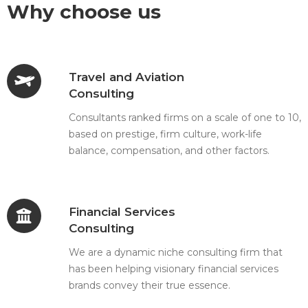
Why choose us
Travel and Aviation
Consulting
Consultants ranked firms on a scale of one to 10,
based on prestige, firm culture, work-life
balance, compensation, and other factors.
Financial Services
Consulting
We are a dynamic niche consulting firm that
has been helping visionary financial services
brands convey their true essence.