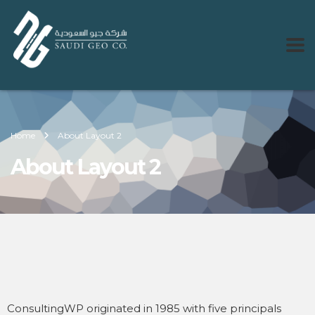
Home
About Layout 2
About Layout 2
ConsultingWP originated in 1985 with five principals