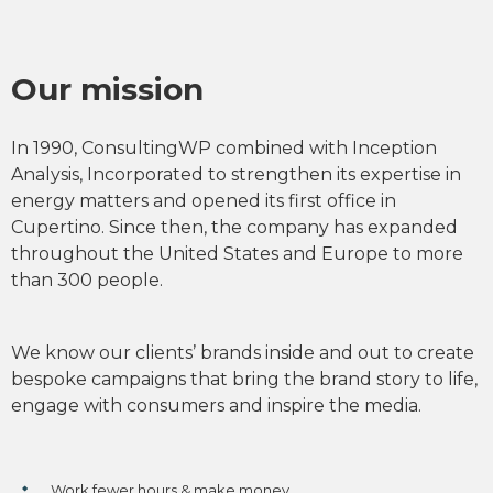
Our mission
In 1990, ConsultingWP combined with Inception
Analysis, Incorporated to strengthen its expertise in
energy matters and opened its first office in
Cupertino. Since then, the company has expanded
throughout the United States and Europe to more
than 300 people.
We know our clients’ brands inside and out to create
bespoke campaigns that bring the brand story to life,
engage with consumers and inspire the media.
Work fewer hours & make money