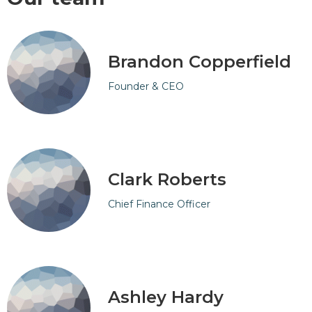
Brandon Copperfield
Founder & CEO
Clark Roberts
Chief Finance Officer
Ashley Hardy