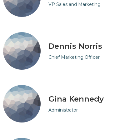
VP Sales and Marketing
Dennis Norris
Chief Marketing Officer
Gina Kennedy
Administrator