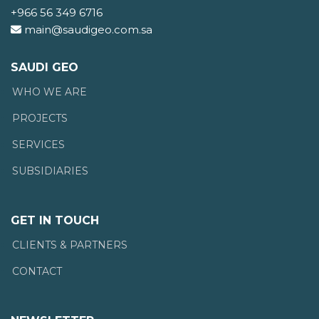
+966 56 349 6716
main@saudigeo.com.sa
SAUDI GEO
WHO WE ARE
PROJECTS
SERVICES
SUBSIDIARIES
GET IN TOUCH
CLIENTS & PARTNERS
CONTACT