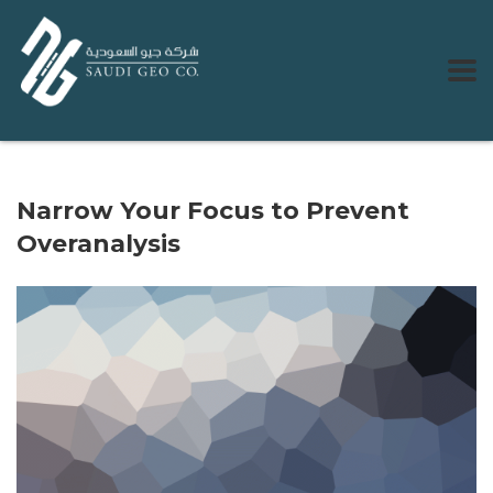
Narrow Your Focus to Prevent
Overanalysis