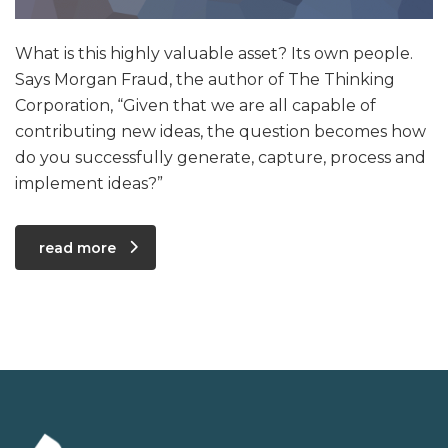
What is this highly valuable asset? Its own people.
Says Morgan Fraud, the author of The Thinking
Corporation, “Given that we are all capable of
contributing new ideas, the question becomes how
do you successfully generate, capture, process and
implement ideas?”
read more