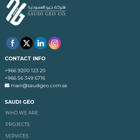
CONTACT INFO
+966 9200 123 20
+966 56 349 6716
main@saudigeo.com.sa
SAUDI GEO
WHO WE ARE
PROJECTS
SERVICES