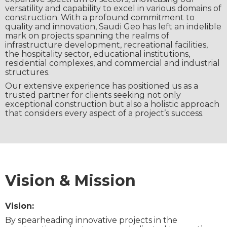
versatility and capability to excel in various domains of
construction. With a profound commitment to
quality and innovation, Saudi Geo has left an indelible
mark on projects spanning the realms of
infrastructure development, recreational facilities,
the hospitality sector, educational institutions,
residential complexes, and commercial and industrial
structures.
Our extensive experience has positioned us as a
trusted partner for clients seeking not only
exceptional construction but also a holistic approach
that considers every aspect of a project’s success.
Vision & Mission
Vision:
By spearheading innovative projects in the