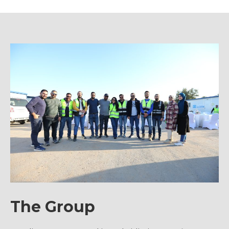
The Group