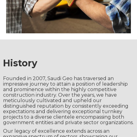
History
Founded in 2007, Saudi Geo has traversed an
impressive journey to attain a position of leadership
and prominence within the highly competitive
construction industry. Over the years, we have
meticulously cultivated and upheld our
distinguished reputation by consistently exceeding
expectations and delivering exceptional turnkey
projects to a diverse clientele encompassing both
government entities and private sector organizations.
Our legacy of excellence extends across an
expansive spectrum of sectors, showcasing our