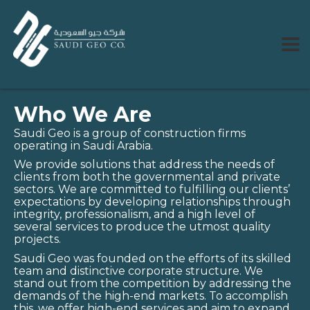
Who We Are
Saudi Geo is a group of construction firms
operating in Saudi Arabia.
We provide solutions that address the needs of
clients from both the governmental and private
sectors. We are committed to fulfilling our clients’
expectations by developing relationships through
integrity, professionalism, and a high level of
several services to produce the utmost quality
projects.
Saudi Geo was founded on the efforts of its skilled
team and distinctive corporate structure. We
stand out from the competition by addressing the
demands of the high-end markets. To accomplish
this, we offer high-end services and aim to expand