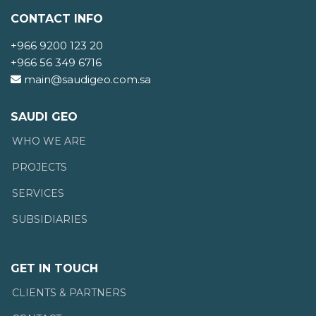
CONTACT INFO
+966 9200 123 20
+966 56 349 6716
main@saudigeo.com.sa
SAUDI GEO
WHO WE ARE
PROJECTS
SERVICES
SUBSIDIARIES
GET IN TOUCH
CLIENTS & PARTNERS