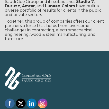
Saudi Geo Group and its subsidiaries
Studio 7
,
Duruze
,
Amtar
, and
Lunaan Colors
have built a
diverse portfolio of results for clients in the public
and private sectors.
Together, this group of companies offers our client
partners a force that helps them overcome
challenges in contracting, electromechanical
engineering, wood & steel manufacturing, and
furniture.