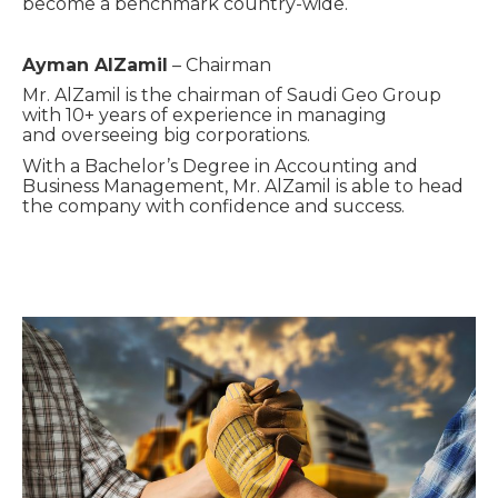
become
a benchmark country-wide.
Ayman
AlZamil
– Chairman
Mr. AlZamil is the chairman of Saudi Geo Group
with 10+ years of experience in managing
and
overseeing big
corporations.
With a Bachelor’s Degree in Accounting and
Business Management, Mr. AlZamil
is able to head
the company with confidence and success.