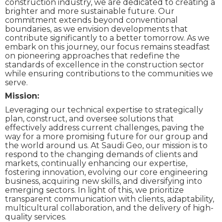
construction industry, we are dedicated to creating a
brighter and more sustainable future. Our
commitment extends beyond conventional
boundaries, as we envision developments that
contribute significantly to a better tomorrow. As we
embark on this journey, our focus remains steadfast
on pioneering approaches that redefine the
standards of excellence in the construction sector
while ensuring contributions to the communities we
serve.
Mission:
Leveraging our technical expertise to strategically
plan, construct, and oversee solutions that
effectively address current challenges, paving the
way for a more promising future for our group and
the world around us. At Saudi Geo, our mission is to
respond to the changing demands of clients and
markets, continually enhancing our expertise,
fostering innovation, evolving our core engineering
business, acquiring new skills, and diversifying into
emerging sectors. In light of this, we prioritize
transparent communication with clients, adaptability,
multicultural collaboration, and the delivery of high-
quality services.