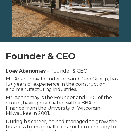
Founder & CEO
Loay
Abanomay
– Founder & CEO
Mr. Abanomay founder of Saudi Geo Group, has
15+ years of experience in the construction
and
manufacturing industries.
Mr. Abanomay is the Founder and CEO of the
group, having graduated with a BBA in
Finance
from the University of Wisconsin-
Milwaukee in 2001.
During his career, he had managed to grow the
business from a small construction company to