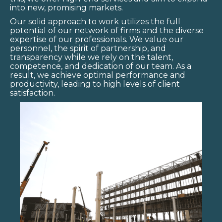
into new, promising markets.
Our solid approach to work utilizes the full
potential of our network of firms and the diverse
expertise of our professionals. We value our
personnel, the spirit of partnership, and
transparency while we rely on the talent,
competence, and dedication of our team. As a
result, we achieve optimal performance and
productivity, leading to high levels of client
satisfaction.