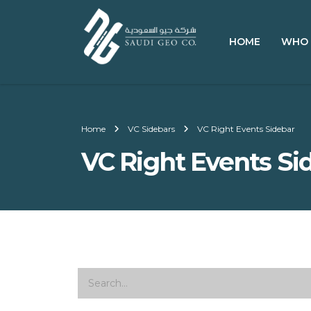
HOME
WHO 
Home
VC Sidebars
VC Right Events Sidebar
VC Right Events Si