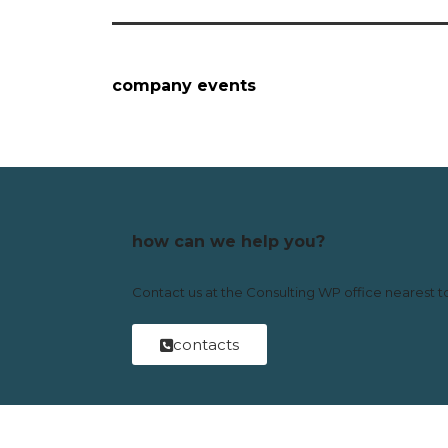
company events
how can we help you?
Contact us at the Consulting WP office nearest to
contacts