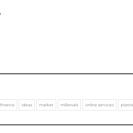
y
finance
ideas
market
millenials
online services
plann