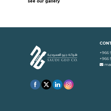
see our gallery
CONT
+966 
+966 
mai