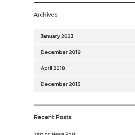
Archives
January 2023
December 2019
April 2018
December 2015
Recent Posts
Testing News Post