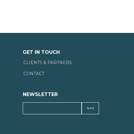
GET IN TOUCH
CLIENTS & PARTNERS
CONTACT
NEWSLETTER