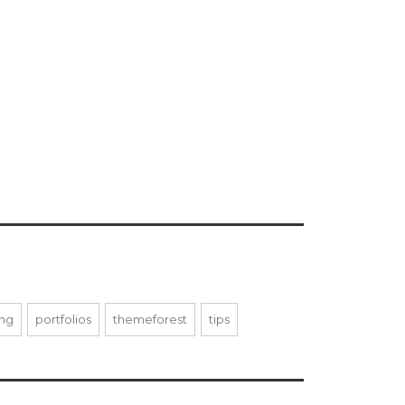
ing
portfolios
themeforest
tips