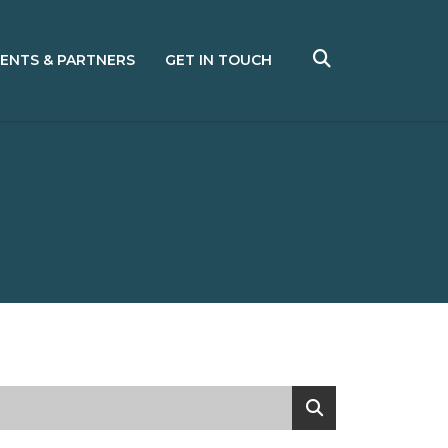
IENTS & PARTNERS
GET IN TOUCH