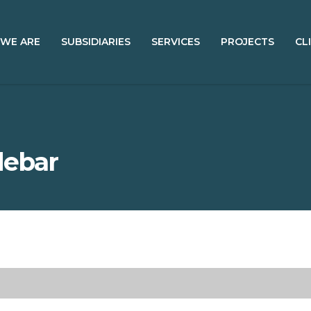
WE ARE
SUBSIDIARIES
SERVICES
PROJECTS
CL
debar