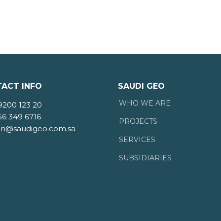
ACT INFO
SAUDI GEO
WHO WE ARE
9200 123 20
56 349 6716
PROJECTS
n@saudigeo.com.sa
SERVICES
SUBSIDIARIES