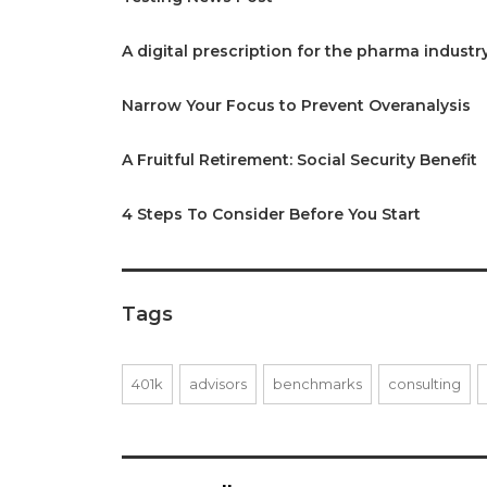
A digital prescription for the pharma industr
Narrow Your Focus to Prevent Overanalysis
A Fruitful Retirement: Social Security Benefit
4 Steps To Consider Before You Start
Tags
401k
advisors
benchmarks
consulting